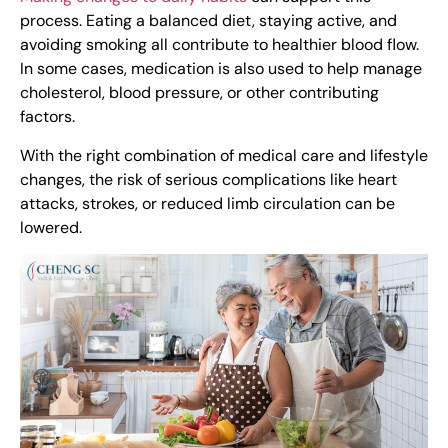
process. Eating a balanced diet, staying active, and
avoiding smoking all contribute to healthier blood flow.
In some cases, medication is also used to help manage
cholesterol, blood pressure, or other contributing
factors.
With the right combination of medical care and lifestyle
changes, the risk of serious complications like heart
attacks, strokes, or reduced limb circulation can be
lowered.