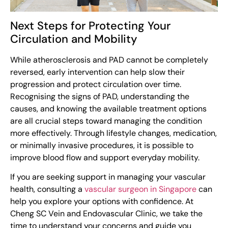
Next Steps for Protecting Your
Circulation and Mobility
While atherosclerosis and PAD cannot be completely
reversed, early intervention can help slow their
progression and protect circulation over time.
Recognising the signs of PAD, understanding the
causes, and knowing the available treatment options
are all crucial steps toward managing the condition
more effectively. Through lifestyle changes, medication,
or minimally invasive procedures, it is possible to
improve blood flow and support everyday mobility.
If you are seeking support in managing your vascular
health, consulting a
vascular surgeon in Singapore
can
help you explore your options with confidence. At
Cheng SC Vein and Endovascular Clinic, we take the
time to understand your concerns and guide you