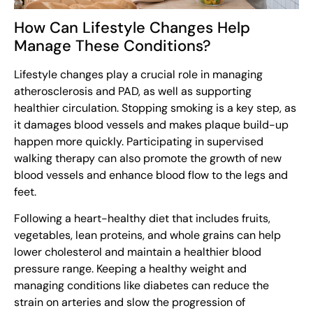
How Can Lifestyle Changes Help
Manage These Conditions?
Lifestyle changes play a crucial role in managing
atherosclerosis and PAD, as well as supporting
healthier circulation. Stopping smoking is a key step, as
it damages blood vessels and makes plaque build-up
happen more quickly. Participating in supervised
walking therapy can also promote the growth of new
blood vessels and enhance blood flow to the legs and
feet.
Following a heart-healthy diet that includes fruits,
vegetables, lean proteins, and whole grains can help
lower cholesterol and maintain a healthier blood
pressure range. Keeping a healthy weight and
managing conditions like diabetes can reduce the
strain on arteries and slow the progression of