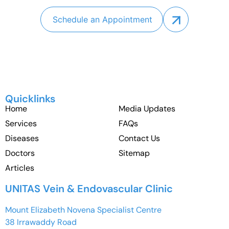
Schedule an Appointment
Quicklinks
Home
Media Updates
Services
FAQs
Diseases
Contact Us
Doctors
Sitemap
Articles
UNITAS Vein & Endovascular Clinic
Mount Elizabeth Novena Specialist Centre
38 Irrawaddy Road