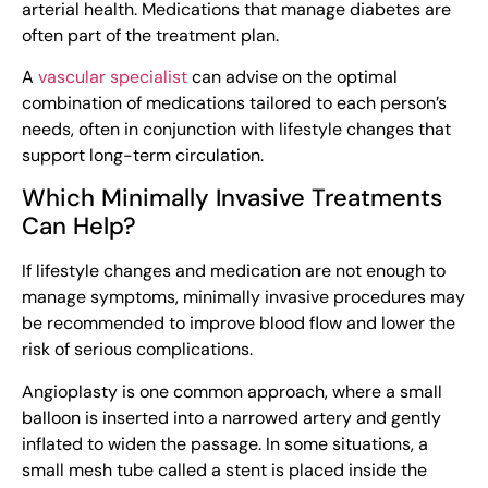
arterial health. Medications that manage diabetes are
often part of the treatment plan.
A
vascular specialist
can advise on the optimal
combination of medications tailored to each person’s
needs, often in conjunction with lifestyle changes that
support long-term circulation.
Which Minimally Invasive Treatments
Can Help?
If lifestyle changes and medication are not enough to
manage symptoms, minimally invasive procedures may
be recommended to improve blood flow and lower the
risk of serious complications.
Angioplasty is one common approach, where a small
balloon is inserted into a narrowed artery and gently
inflated to widen the passage. In some situations, a
small mesh tube called a stent is placed inside the