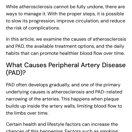
While atherosclerosis cannot be fully undone, there are
ways to manage it. With the proper steps, it is possible
to slow its progression, improve circulation, and reduce
the risk of complications.
In this article, we examine the causes of atherosclerosis
and PAD, the available treatment options, and the daily
habits that can promote healthier blood flow over time.
What Causes Peripheral Artery Disease
(PAD)?
PAD often develops gradually, and one of the primary
underlying causes is atherosclerosis and PAD-related
narrowing of the arteries. This happens when plaque
builds up inside the artery walls, limiting blood flow to
the limbs over time.
Certain health and lifestyle factors can increase the
chances of this happening. Factors such as smoking,