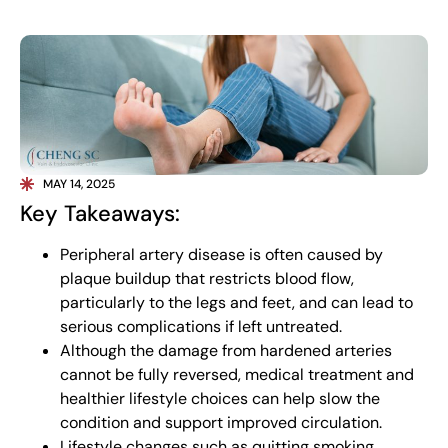
MAY 14, 2025
Key Takeaways:
Peripheral artery disease is often caused by
plaque buildup that restricts blood flow,
particularly to the legs and feet, and can lead to
serious complications if left untreated.
Although the damage from hardened arteries
cannot be fully reversed, medical treatment and
healthier lifestyle choices can help slow the
condition and support improved circulation.
Lifestyle changes such as quitting smoking,