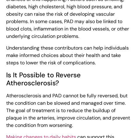
diabetes, high cholesterol, high blood pressure, and
obesity can raise the risk of developing vascular
problems. In some cases, PAD may also be linked to
blood clots, inflammation in the blood vessels, or other
underlying circulation problems.
Understanding these contributors can help individuals
make informed choices about their health and take
steps to lower the risk of complications.
Is It Possible to Reverse
Atherosclerosis?
Atherosclerosis and PAD cannot be fully reversed, but
the condition can be slowed and managed over time.
The goal of treatment is to reduce the buildup of
plaque in the arteries, improve circulation, and prevent
the condition from worsening.
Making changes to daily habits
can support this