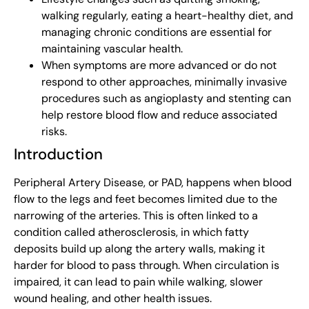
walking regularly, eating a heart-healthy diet, and
managing chronic conditions are essential for
maintaining vascular health.
When symptoms are more advanced or do not
respond to other approaches, minimally invasive
procedures such as angioplasty and stenting can
help restore blood flow and reduce associated
risks.
Introduction
Peripheral Artery Disease, or PAD, happens when blood
flow to the legs and feet becomes limited due to the
narrowing of the arteries. This is often linked to a
condition called atherosclerosis, in which fatty
deposits build up along the artery walls, making it
harder for blood to pass through. When circulation is
impaired, it can lead to pain while walking, slower
wound healing, and other health issues.