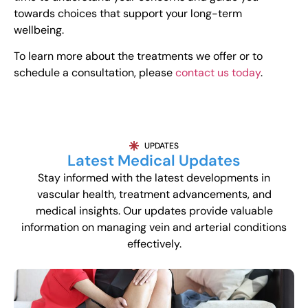
towards choices that support your long-term
wellbeing.
To learn more about the treatments we offer or to
schedule a consultation, please
contact us today
.
UPDATES
Latest Medical Updates
Stay informed with the latest developments in
vascular health, treatment advancements, and
medical insights. Our updates provide valuable
information on managing vein and arterial conditions
effectively.