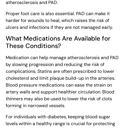
atherosclerosis and PAD.
Proper foot care is also essential. PAD can make it
harder for wounds to heal, which raises the risk of
ulcers and infections if they are not managed early.
What Medications Are Available for
These Conditions?
Medication can help manage atherosclerosis and PAD
by slowing progression and reducing the risk of
complications. Statins are often prescribed to lower
cholesterol and limit plaque build-up in the arteries.
Blood pressure medications can ease the strain on
artery walls and support healthier circulation. Blood
thinners may also be used to lower the risk of clots
forming in narrowed vessels.
For individuals with diabetes, keeping blood sugar
levels within a healthy range is crucial for protecting