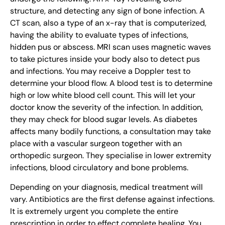
structure, and detecting any sign of bone infection. A
CT scan, also a type of an x-ray that is computerized,
having the ability to evaluate types of infections,
hidden pus or abscess. MRI scan uses magnetic waves
to take pictures inside your body also to detect pus
and infections. You may receive a Doppler test to
determine your blood flow. A blood test is to determine
high or low white blood cell count. This will let your
doctor know the severity of the infection. In addition,
they may check for blood sugar levels. As diabetes
affects many bodily functions, a consultation may take
place with a vascular surgeon together with an
orthopedic surgeon. They specialise in lower extremity
infections, blood circulatory and bone problems.
Depending on your diagnosis, medical treatment will
vary. Antibiotics are the first defense against infections.
It is extremely urgent you complete the entire
prescription in order to effect complete healing. You