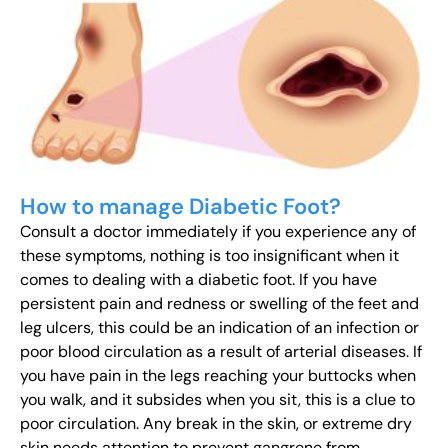
How to manage Diabetic Foot?
Consult a doctor immediately if you experience any of
these symptoms, nothing is too insignificant when it
comes to dealing with a diabetic foot. If you have
persistent pain and redness or swelling of the feet and
leg ulcers, this could be an indication of an infection or
poor blood circulation as a result of arterial diseases. If
you have pain in the legs reaching your buttocks when
you walk, and it subsides when you sit, this is a clue to
poor circulation. Any break in the skin, or extreme dry
skin needs attention to prevent gangrene from