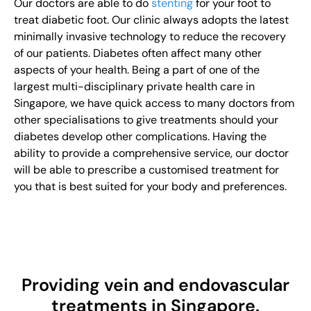
Our doctors are able to do
stenting
for your foot to
treat diabetic foot. Our clinic always adopts the latest
minimally invasive technology to reduce the recovery
of our patients. Diabetes often affect many other
aspects of your health. Being a part of one of the
largest multi-disciplinary private health care in
Singapore, we have quick access to many doctors from
other specialisations to give treatments should your
diabetes develop other complications. Having the
ability to provide a comprehensive service, our doctor
will be able to prescribe a customised treatment for
you that is best suited for your body and preferences.
Providing vein and endovascular
treatments in Singapore.