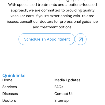
With specialised treatments and a patient-focused
approach, we are committed to providing quality
vascular care. If you’re experiencing vein-related
issues, consult our doctors for professional guidance
and treatment options.
Schedule an Appointment
Quicklinks
Home
Media Updates
Services
FAQs
Diseases
Contact Us
Doctors
Sitemap