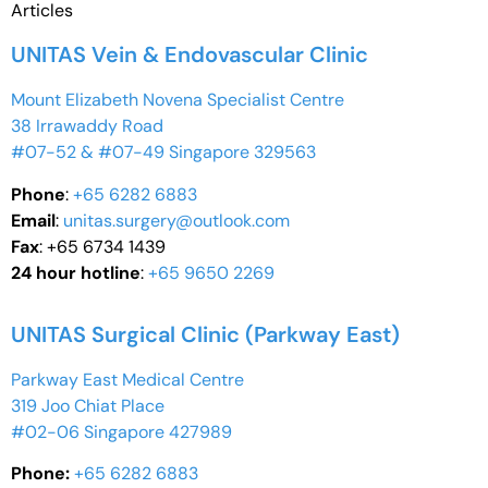
Articles
UNITAS Vein & Endovascular Clinic
Mount Elizabeth Novena Specialist Centre
38 Irrawaddy Road
#07-52 & #07-49 Singapore 329563
Phone
:
+65 6282 6883
Email
:
unitas.surgery@outlook.com
Fax
: +65 6734 1439
24 hour hotline
:
+65 9650 2269
UNITAS Surgical Clinic (Parkway East)
Parkway East Medical Centre
319 Joo Chiat Place
#02-06 Singapore 427989
Phone:
+65 6282 6883