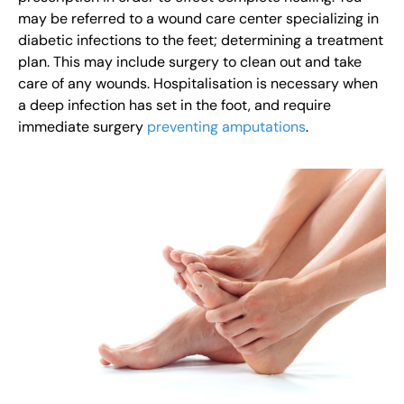
may be referred to a wound care center specializing in
diabetic infections to the feet; determining a treatment
plan. This may include surgery to clean out and take
care of any wounds. Hospitalisation is necessary when
a deep infection has set in the foot, and require
immediate surgery
preventing amputations
.