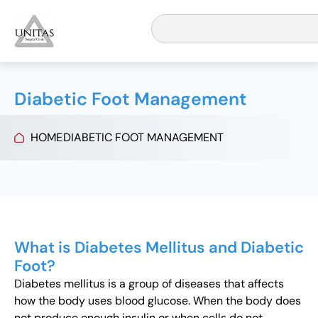
Diabetic Foot Management
HOME
DIABETIC FOOT MANAGEMENT
What is Diabetes Mellitus and Diabetic
Foot?
Diabetes mellitus is a group of diseases that affects
how the body uses blood glucose. When the body does
not produce enough insulin or when cells do not