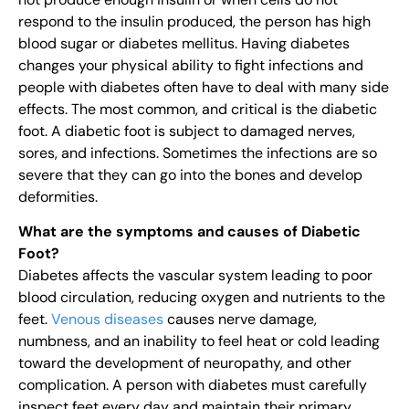
respond to the insulin produced, the person has high
blood sugar or diabetes mellitus. Having diabetes
changes your physical ability to fight infections and
people with diabetes often have to deal with many side
effects. The most common, and critical is the diabetic
foot. A diabetic foot is subject to damaged nerves,
sores, and infections. Sometimes the infections are so
severe that they can go into the bones and develop
deformities.
What are the symptoms and causes of Diabetic
Foot?
Diabetes affects the vascular system leading to poor
blood circulation, reducing oxygen and nutrients to the
feet.
Venous diseases
causes nerve damage,
numbness, and an inability to feel heat or cold leading
toward the development of neuropathy, and other
complication. A person with diabetes must carefully
inspect feet every day and maintain their primary