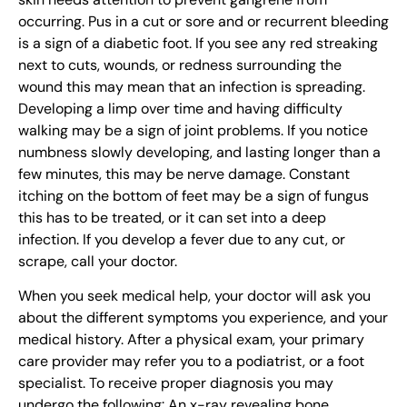
occurring. Pus in a cut or sore and or recurrent bleeding
is a sign of a diabetic foot. If you see any red streaking
next to cuts, wounds, or redness surrounding the
wound this may mean that an infection is spreading.
Developing a limp over time and having difficulty
walking may be a sign of joint problems. If you notice
numbness slowly developing, and lasting longer than a
few minutes, this may be nerve damage. Constant
itching on the bottom of feet may be a sign of fungus
this has to be treated, or it can set into a deep
infection. If you develop a fever due to any cut, or
scrape, call your doctor.
When you seek medical help, your doctor will ask you
about the different symptoms you experience, and your
medical history. After a physical exam, your primary
care provider may refer you to a podiatrist, or a foot
specialist. To receive proper diagnosis you may
undergo the following: An x-ray revealing bone