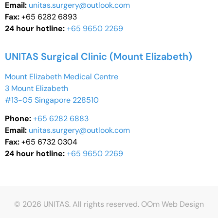
Email:
unitas.surgery@outlook.com
Fax:
+65 6282 6893
24 hour hotline:
+65 9650 2269
UNITAS Surgical Clinic (Mount Elizabeth)
Mount Elizabeth Medical Centre
3 Mount Elizabeth
#13-05 Singapore 228510
Phone:
+65 6282 6883
Email:
unitas.surgery@outlook.com
Fax:
+65 6732 0304
24 hour hotline:
+65 9650 2269
© 2026 UNITAS. All rights reserved.
OOm Web Design