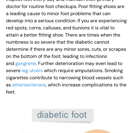
doctor for routine foot checkups. Poor fitting shoes are
a leading cause to minor foot problems that can
develop into a serious condition. If you are experiencing
red spots, corns, calluses, and bunions it is vital to
attain a better fitting shoe. There are times when the
numbness is so severe that the diabetic cannot
determine if there are any minor sores, cuts, or scrapes
on the bottom of the foot; leading to infections
and
gangrene
. Further deterioration may even lead to
severe
leg ulcers
which require amputations. Smoking
cigarettes contribute to narrowing blood vessels such
as
atherosclerosis
, which increase complications to the
feet.