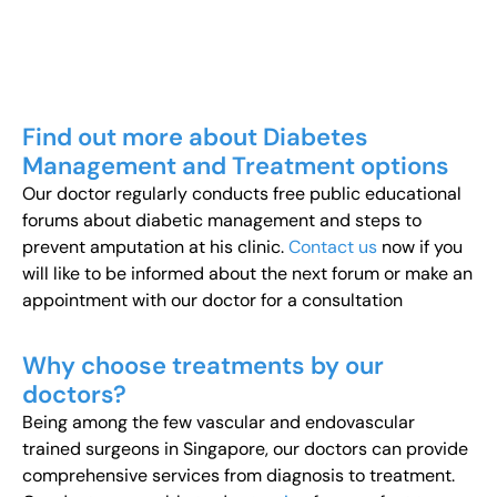
Find out more about Diabetes
Management and Treatment options
Our doctor regularly conducts free public educational
forums about diabetic management and steps to
prevent amputation at his clinic.
Contact us
now if you
will like to be informed about the next forum or make an
appointment with our doctor for a consultation
Why choose treatments by our
doctors?
Being among the few vascular and endovascular
trained surgeons in Singapore, our doctors can provide
comprehensive services from diagnosis to treatment.