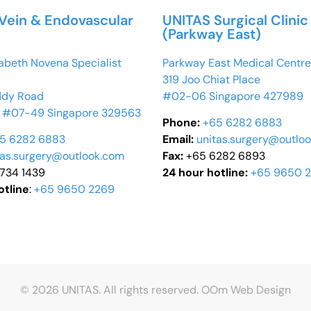
Vein & Endovascular
UNITAS Surgical Clinic
(Parkway East)
abeth Novena Specialist
Parkway East Medical Centre
319 Joo Chiat Place
ddy Road
#02-06 Singapore 427989
 #07-49 Singapore 329563
Phone:
+65 6282 6883
5 6282 6883
Email:
unitas.surgery@outlo
tas.surgery@outlook.com
Fax:
+65 6282 6893
6734 1439
24 hour hotline:
+65 9650 
otline
:
+65 9650 2269
© 2026 UNITAS. All rights reserved.
OOm Web Design