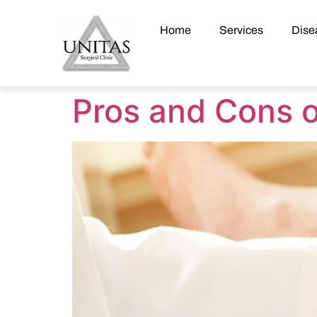
Home
Services
Dise
Pros and Cons o