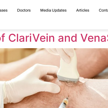
ases
Doctors
Media Updates
Articles
Cont
f ClariVein and Vena