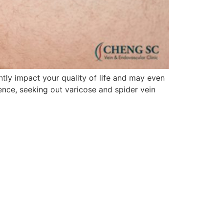
ntly impact your quality of life and may even
ence, seeking out varicose and spider vein