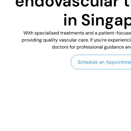
endovascular 
in Singa
With specialised treatments and a patient-focus
providing quality vascular care. If you’re experienc
doctors for professional guidance an
Schedule an Appointme