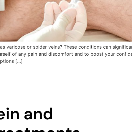
s varicose or spider veins? These conditions can significa
urself of any pain and discomfort and to boost your confid
options […]
ein and