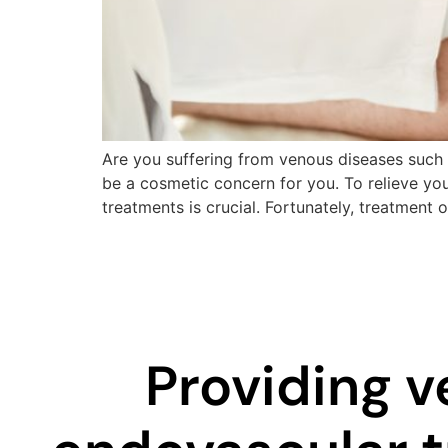
Are you suffering from venous diseases such a
be a cosmetic concern for you. To relieve yo
treatments is crucial. Fortunately, treatment 
Providing v