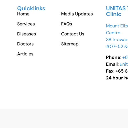
Quicklinks
UNITAS 
Clinic
Home
Media Updates
Services
FAQs
Mount Eliz
Centre
Diseases
Contact Us
38 Irrawa
Doctors
Sitemap
#07-52 &
Articles
Phone
:
+6
Email
:
uni
Fax
: +65 
24 hour h