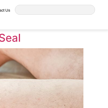
act Us
Seal