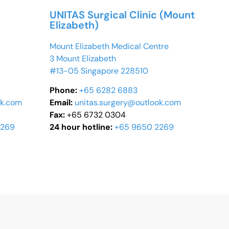
UNITAS Surgical Clinic (Mount
Elizabeth)
Mount Elizabeth Medical Centre
3 Mount Elizabeth
#13-05 Singapore 228510
Phone:
+65 6282 6883
ok.com
Email:
unitas.surgery@outlook.com
Fax:
+65 6732 0304
2269
24 hour hotline:
+65 9650 2269