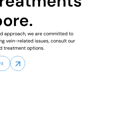
treatments
pore.
ed approach, we are committed to
ing vein-related issues, consult our
d treatment options.
nt