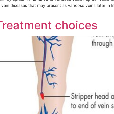
vein diseases that may present as varicose veins later in li
Treatment choices