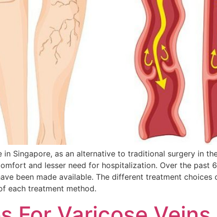
in Singapore, as an alternative to traditional surgery in t
omfort and lesser need for hospitalization. Over the past 
have been made available. The different treatment choices 
 of each treatment method.
 For Varicose Veins