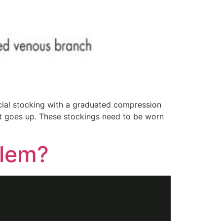
ial stocking with a graduated compression
 it goes up. These stockings need to be worn
blem?