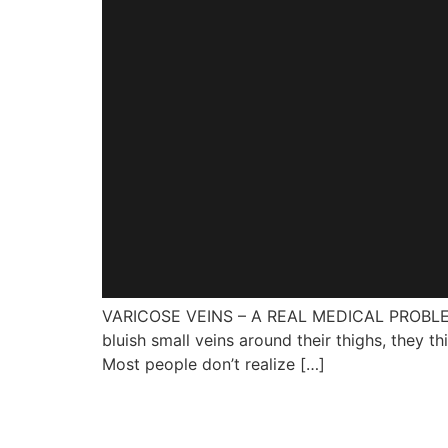
VARICOSE VEINS – A REAL MEDICAL PROBLEM? W
bluish small veins around their thighs, they th
Most people don’t realize […]