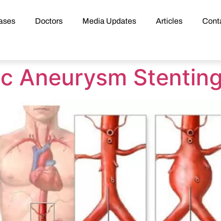
ases
Doctors
Media Updates
Articles
Cont
ic Aneurysm Stentin