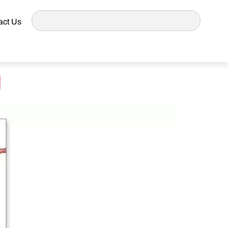
act Us
g