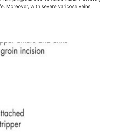
fe. Moreover, with severe varicose veins,