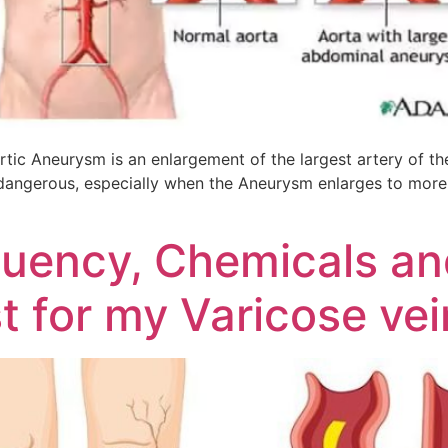
c Aneurysm is an enlargement of the largest artery of the
dangerous, especially when the Aneurysm enlarges to more th
quency, Chemicals an
t for my Varicose ve