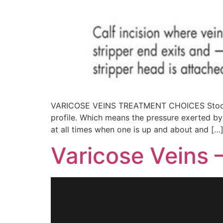
VARICOSE VEINS TREATMENT CHOICES Stockings
profile. Which means the pressure exerted by 
at all times when one is up and about and […
Varicose Veins 