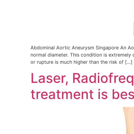
Abdominal Aortic Aneurysm Singapore An Aorti
normal diameter. This condition is extremely 
or rupture is much higher than the risk of […]
Laser, Radiofre
treatment is bes