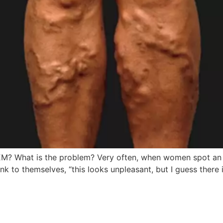
hat is the problem? Very often, when women spot an uns
ink to themselves, “this looks unpleasant, but I guess there 