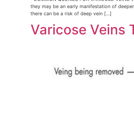
they may be an early manifestation of deeper 
there can be a risk of deep vein […]
Varicose Veins 