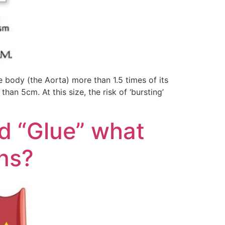
 body (the Aorta) more than 1.5 times of its
an 5cm. At this size, the risk of ‘bursting’
d “Glue” what
ins?