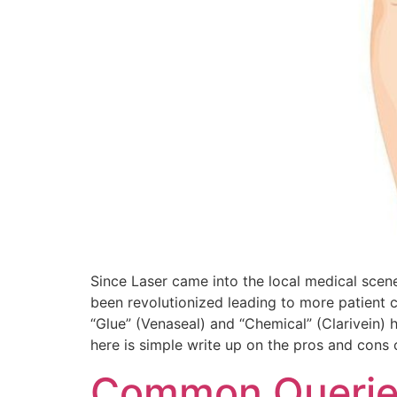
Since Laser came into the local medical scene 
been revolutionized leading to more patient c
“Glue” (Venaseal) and “Chemical” (Clarivein) 
here is simple write up on the pros and cons
Common Queries