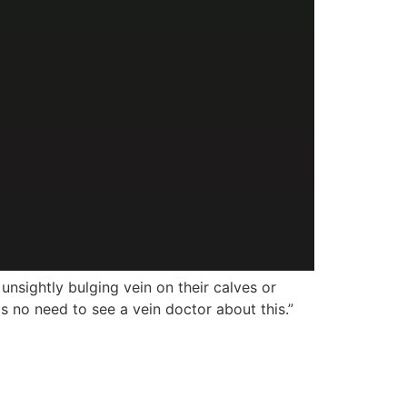
ightly bulging vein on their calves or
is no need to see a vein doctor about this.”