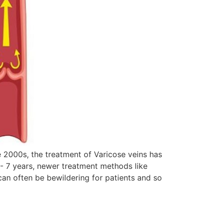
he 2000s, the treatment of Varicose veins has
6- 7 years, newer treatment methods like
can often be bewildering for patients and so