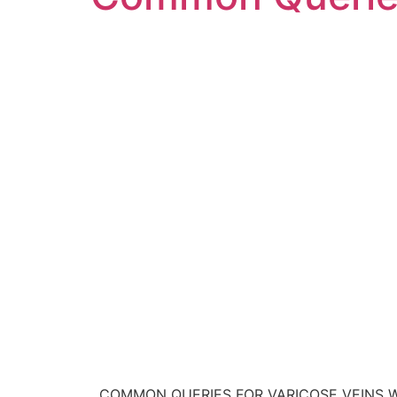
COMMON QUERIES FOR VARICOSE VEINS Will my 