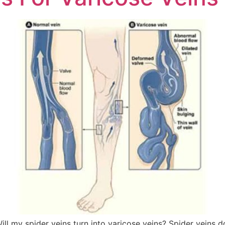
spider veins turn into varicose veins? Spider veins do 