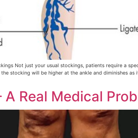
 Not just your usual stockings, patients require a spec
the stocking will be higher at the ankle and diminishes as
]
– A Real Medical Pro