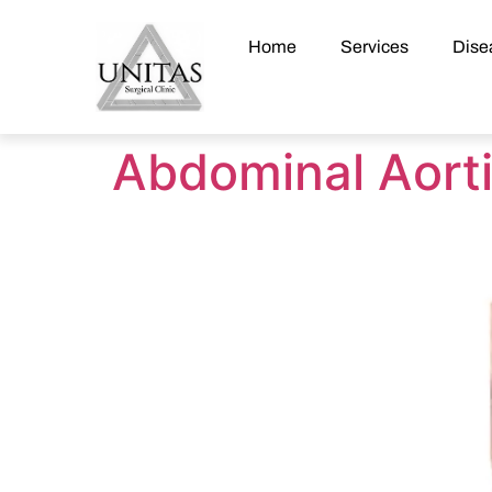
Home
Services
Dise
Abdominal Aort