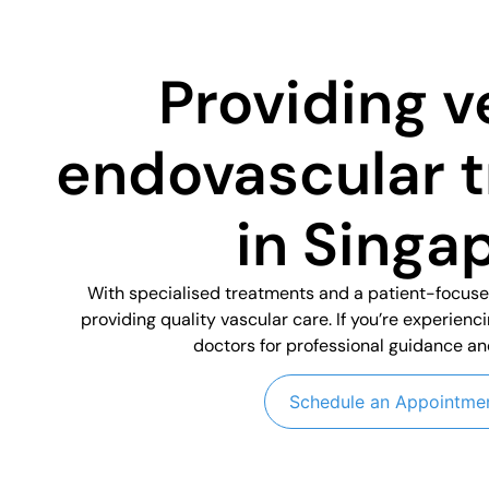
Providing v
endovascular 
in Singa
With specialised treatments and a patient-focus
providing quality vascular care. If you’re experienc
doctors for professional guidance an
Schedule an Appointme