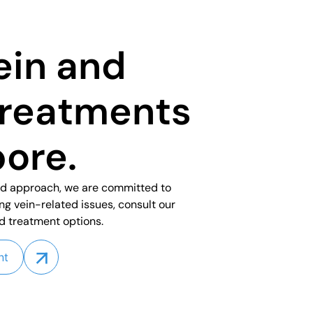
ein and
treatments
pore.
ed approach, we are committed to
ing vein-related issues, consult our
d treatment options.
nt