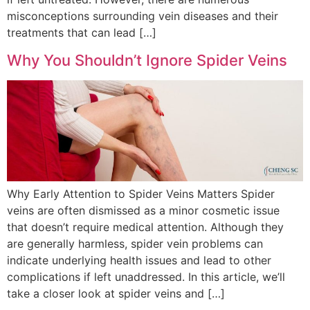
misconceptions surrounding vein diseases and their
treatments that can lead […]
Why You Shouldn’t Ignore Spider Veins
Why Early Attention to Spider Veins Matters Spider
veins are often dismissed as a minor cosmetic issue
that doesn’t require medical attention. Although they
are generally harmless, spider vein problems can
indicate underlying health issues and lead to other
complications if left unaddressed. In this article, we’ll
take a closer look at spider veins and […]