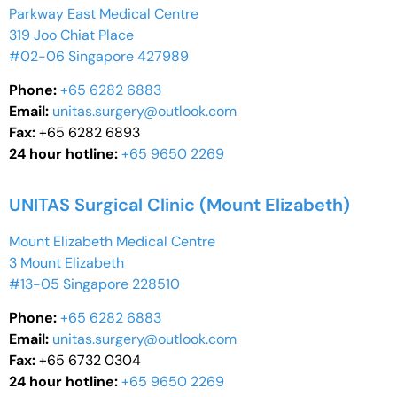
Parkway East Medical Centre
319 Joo Chiat Place
#02-06 Singapore 427989
Phone:
+65 6282 6883
Email:
unitas.surgery@outlook.com
Fax:
+65 6282 6893
24 hour hotline:
+65 9650 2269
UNITAS Surgical Clinic (Mount Elizabeth)
Mount Elizabeth Medical Centre
3 Mount Elizabeth
#13-05 Singapore 228510
Phone:
+65 6282 6883
Email:
unitas.surgery@outlook.com
Fax:
+65 6732 0304
24 hour hotline:
+65 9650 2269