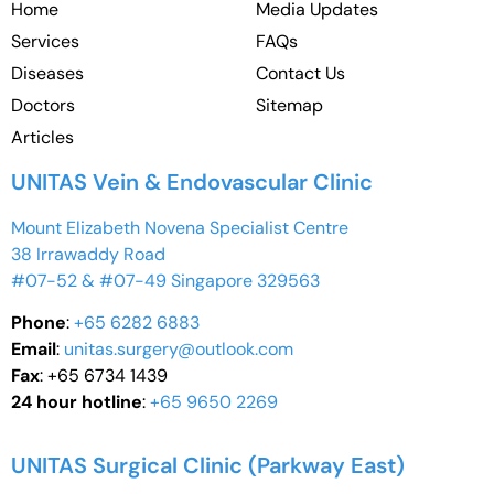
Home
Media Updates
Services
FAQs
Diseases
Contact Us
Doctors
Sitemap
Articles
UNITAS Vein & Endovascular Clinic
Mount Elizabeth Novena Specialist Centre
38 Irrawaddy Road
#07-52 & #07-49 Singapore 329563
Phone
:
+65 6282 6883
Email
:
unitas.surgery@outlook.com
Fax
: +65 6734 1439
24 hour hotline
:
+65 9650 2269
UNITAS Surgical Clinic (Parkway East)