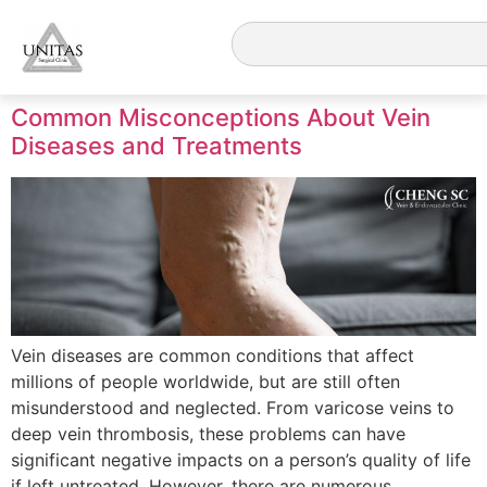
Common Misconceptions About Vein
Diseases and Treatments
Vein diseases are common conditions that affect
millions of people worldwide, but are still often
misunderstood and neglected. From varicose veins to
deep vein thrombosis, these problems can have
significant negative impacts on a person’s quality of life
if left untreated. However, there are numerous