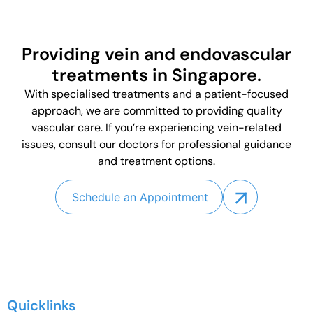
Providing vein and endovascular
treatments in Singapore.
With specialised treatments and a patient-focused
approach, we are committed to providing quality
vascular care. If you’re experiencing vein-related
issues, consult our doctors for professional guidance
and treatment options.
Schedule an Appointment
Quicklinks