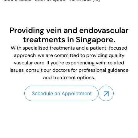
Providing vein and endovascular
treatments in Singapore.
With specialised treatments and a patient-focused
approach, we are committed to providing quality
vascular care. If you’re experiencing vein-related
issues, consult our doctors for professional guidance
and treatment options.
Schedule an Appointment