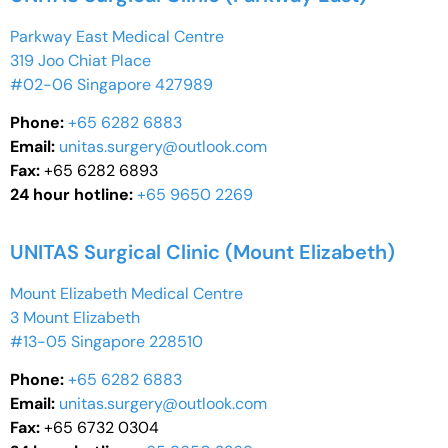
Parkway East Medical Centre
319 Joo Chiat Place
#02-06 Singapore 427989
Phone:
+65 6282 6883
Email:
unitas.surgery@outlook.com
Fax:
+65 6282 6893
24 hour hotline:
+65 9650 2269
UNITAS Surgical Clinic (Mount Elizabeth)
Mount Elizabeth Medical Centre
3 Mount Elizabeth
#13-05 Singapore 228510
Phone:
+65 6282 6883
Email:
unitas.surgery@outlook.com
Fax:
+65 6732 0304