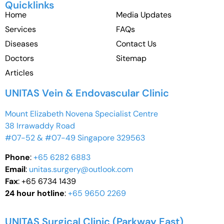
Quicklinks
Home
Media Updates
Services
FAQs
Diseases
Contact Us
Doctors
Sitemap
Articles
UNITAS Vein & Endovascular Clinic
Mount Elizabeth Novena Specialist Centre
38 Irrawaddy Road
#07-52 & #07-49 Singapore 329563
Phone
:
+65 6282 6883
Email
:
unitas.surgery@outlook.com
Fax
: +65 6734 1439
24 hour hotline
:
+65 9650 2269
UNITAS Surgical Clinic (Parkway East)