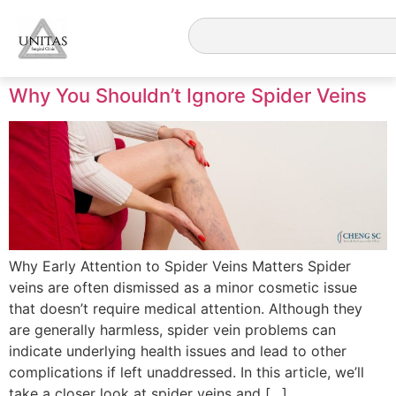
Why You Shouldn’t Ignore Spider Veins
Why Early Attention to Spider Veins Matters Spider
veins are often dismissed as a minor cosmetic issue
that doesn’t require medical attention. Although they
are generally harmless, spider vein problems can
indicate underlying health issues and lead to other
complications if left unaddressed. In this article, we’ll
take a closer look at spider veins and […]